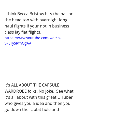
I think Becca Bristow hits the nail on 
the head too with overnight long 
haul flights if your not in business 
class lay flat flights.  
https://www.youtube.com/watch?
v=LTySRfhOgAA
It's ALL ABOUT THE CAPSULE 
WARDROBE folks. No joke.  See what 
it's all about with this great U Tuber 
who gives you a idea and then you 
go down the rabbit hole and 