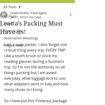
All Posts
Leatta Perdue, Travel Agent
All Posts
Jun 17, 2019
1 min read
Leatta's Packing Must
Travel
Have-its!
River Cruise
Destination Weddings
I am a over packer. I also forget one 
Prague Hotel
critical thing every trip. EVERY TRIP. 
Like a tooth brush or once my 
reading glasses during a business 
trip. So I'm not the authority on all 
things packing but I am asked 
everyday, what luggage lock to use, 
what adapters work in Italy and how 
many shoes to I bring.  
So I have put this Pinterest package 