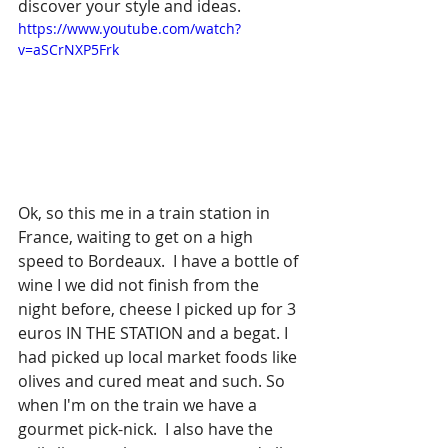
discover your style and ideas. 
https://www.youtube.com/watch?
v=aSCrNXP5Frk
Ok, so this me in a train station in 
France, waiting to get on a high 
speed to Bordeaux.  I have a bottle of 
wine I we did not finish from the 
night before, cheese I picked up for 3 
euros IN THE STATION and a begat. I 
had picked up local market foods like 
olives and cured meat and such. So 
when I'm on the train we have a 
gourmet pick-nick.  I also have the 