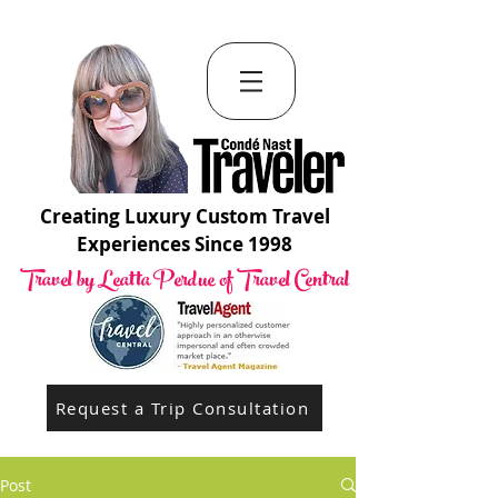
Creating Luxury Custom Travel
Experiences Since 1998
Travel by Leatta Perdue of Travel Central
Request a Trip Consultation
Post