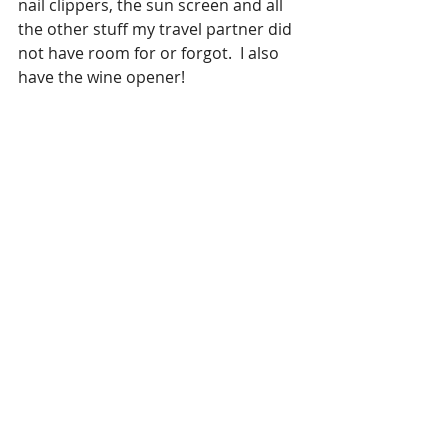
nail clippers, the sun screen and all 
the other stuff my travel partner did 
not have room for or forgot.  I also 
have the wine opener!  