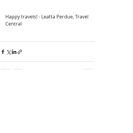
Happy travels! - Leatta Perdue, Travel 
Central
Recent Posts
See All