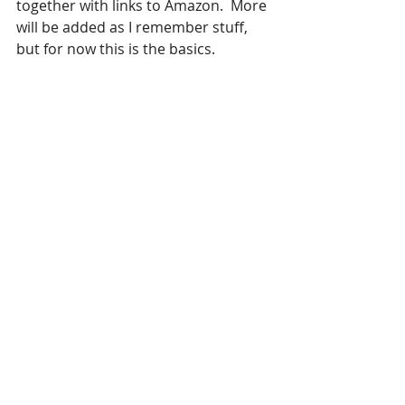
together with links to Amazon.  More 
will be added as I remember stuff, 
but for now this is the basics.  