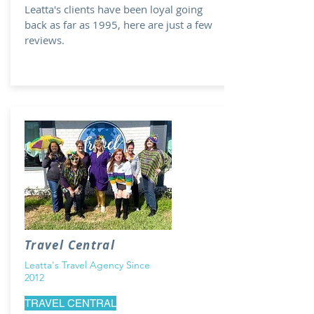
Leatta's clients have been loyal going
back as far as 1995, here are just a few
reviews.
Travel Central
Leatta's Travel Agency Since
2012
TRAVEL CENTRAL