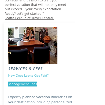
contacts, and passion to craft your
perfect vacation that will not only meet –
but exceed… your every expectation.
Ready? Let’s get started!"
Leatta Perdue of Travel Central
SERVICES & FEES
How Does Leatta Get Paid?
Management Fees
Expertly planned vacation itineraries on
your destination including personalized