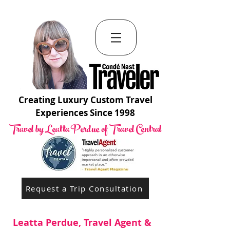
Creating Luxury Custom Travel
Experiences Since 1998
Travel by Leatta Perdue of Travel Central
Request a Trip Consultation
Leatta Perdue, Travel Agent &