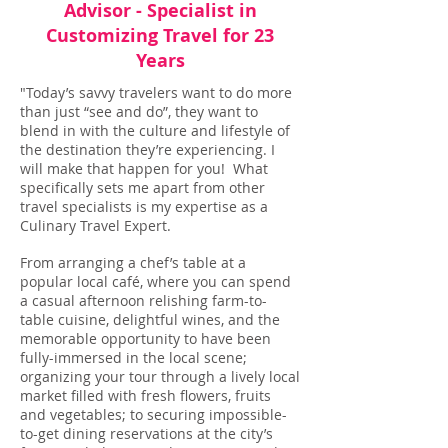
Advisor - Specialist in
Customizing Travel for 23
Years
"Today’s savvy travelers want to do more
than just “see and do”, they want to
blend in with the culture and lifestyle of
the destination they’re experiencing. I
will make that happen for you! What
specifically sets me apart from other
travel specialists is my expertise as a
Culinary Travel Expert.
From arranging a chef’s table at a
popular local café, where you can spend
a casual afternoon relishing farm-to-
table cuisine, delightful wines, and the
memorable opportunity to have been
fully-immersed in the local scene;
organizing your tour through a lively local
market filled with fresh flowers, fruits
and vegetables; to securing impossible-
to-get dining reservations at the city’s