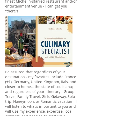
finest Michelin-starred restaurant and/or
entertainment venue - I can get you
“there”!
Be assured that regardless of your
destination - my favorites include France
(#1), Germany, United Kingdom, Italy, and
closer to home… the state of Louisiana;
and regardless of your itinerary - Group
Travel, Family Travel, Girls’ Getaway, Solo
trip, Honeymoon, or Romantic vacation - I
will listen to what’s important to you and
will use my experience, expertise, local