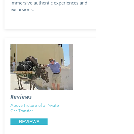
immersive authentic experiences and
excursions.
Reviews
Above Picture of a Private
Car Transfer !
REVIEWS