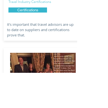
Travel Industry Certifications
Certifications
It's important that travel advisors are up
to date on suppliers and certifications
prove that.
WHY USE A
TRAVEL AGENT