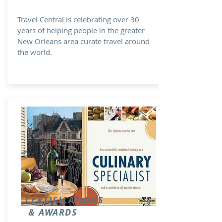
Travel Central is celebrating over 30
years of helping people in the greater
New Orleans area curate travel around
the world.
CERTIFICATIONS
& AWARDS