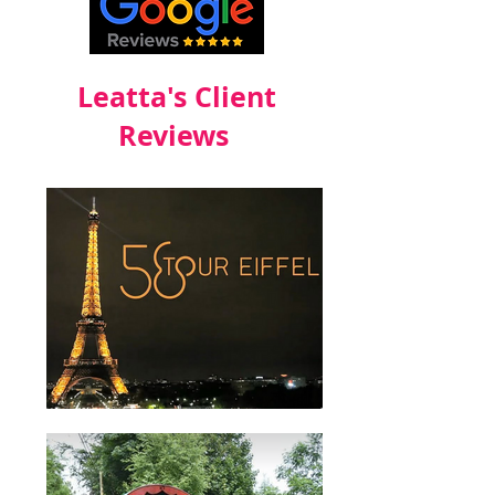
Leatta's Client
Reviews