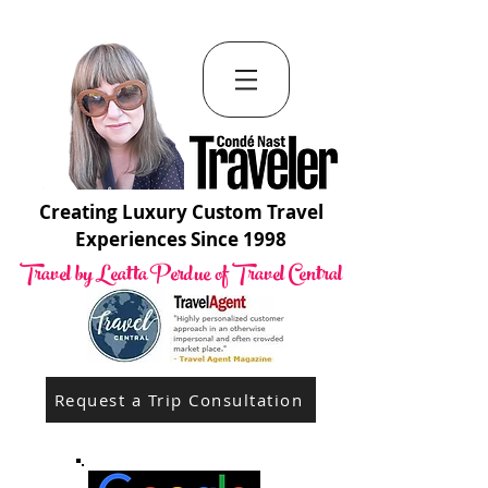
Creating Luxury Custom Travel
Experiences Since 1998
Travel by Leatta Perdue of Travel Central
Request a Trip Consultation