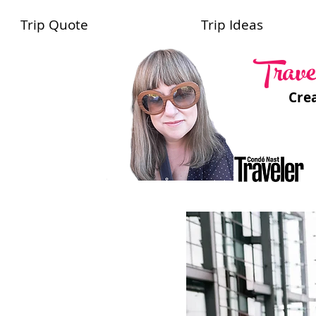
Trip Quote
Trip Ideas
Trave
Cre