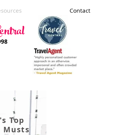
esources
Contact
entral
998
's Top
g Musts