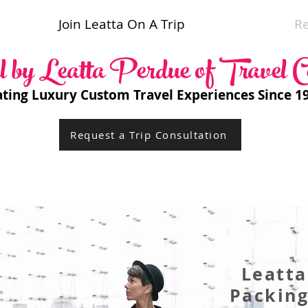
Join Leatta On A Trip
R
l by Leatta Perdue of Travel C
ating Luxury Custom Travel Experiences Since 1
Request a Trip Consultation
Leatta
Packin