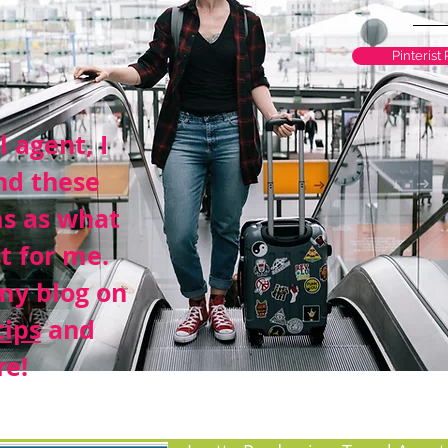
Pinterist
l agent, I
nd these
ms as what
t for me.
my blog on
tips
and
e!