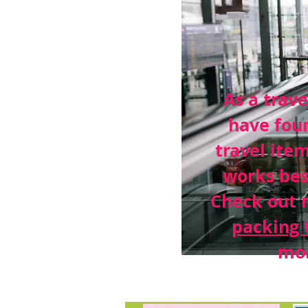
As a trave
have fou
travel ite
works bes
Check out 
packing 
mor