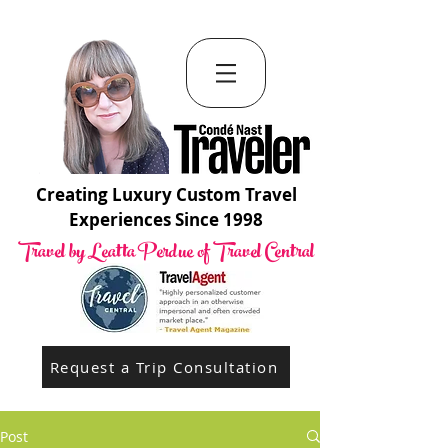
Creating Luxury Custom Travel
Experiences Since 1998
Travel by Leatta Perdue of Travel Central
Request a Trip Consultation
Post