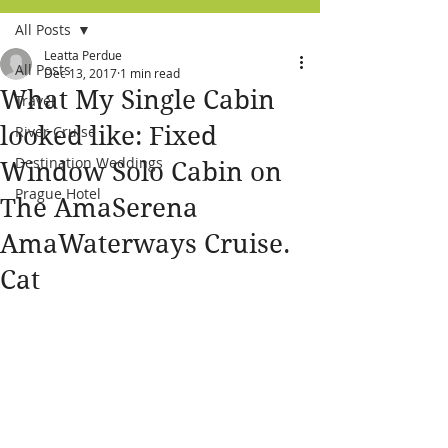
All Posts
Leatta Perdue
All Posts
Dec 13, 2017
1 min read
What My Single Cabin
Travel
looked like: Fixed
River Cruise
Destination Weddings
Window Solo Cabin on
Prague Hotel
The AmaSerena
AmaWaterways Cruise.
Cat