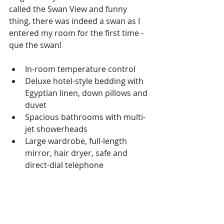
called the Swan View and funny 
thing, there was indeed a swan as I 
entered my room for the first time - 
que the swan!
In-room temperature control  
Deluxe hotel-style bedding with 
Egyptian linen, down pillows and 
duvet  
Spacious bathrooms with multi-
jet showerheads  
Large wardrobe, full-length 
mirror, hair dryer, safe and 
direct-dial telephone  
Flat-screen TV that also works as 
a computer  
Entertainment on Demand 
system providing 