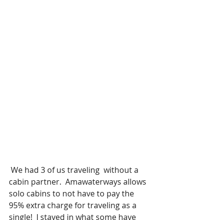
 We had 3 of us traveling  without a 
cabin partner.  Amawaterways allows 
solo cabins to not have to pay the 
95% extra charge for traveling as a 
single!  I stayed in what some have 